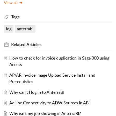
View all
Tags
log
anterrabi
Related
Articles
How to check for invoice duplication in Sage 300 using
Access
AP/AR Invoice Image Upload Service Install and
Prerequisites
Why can't I log in to AnterraBI
AdHoc Connectivity to ADW Sources in ABI
Why isn’t my job showing in AnterraBI?