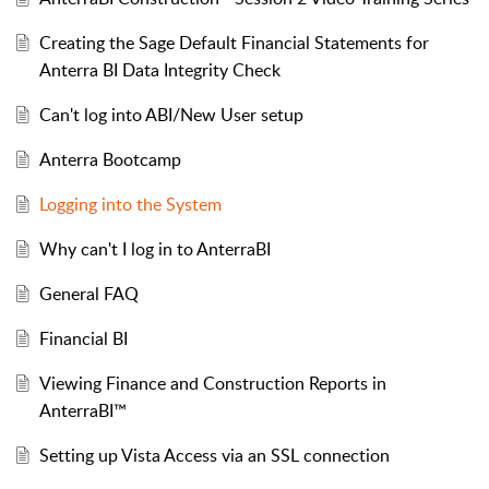
Creating the Sage Default Financial Statements for
Anterra BI Data Integrity Check
Can't log into ABI/New User setup
Anterra Bootcamp
Logging into the System
Why can't I log in to AnterraBI
General FAQ
Financial BI
Viewing Finance and Construction Reports in
AnterraBI™
Setting up Vista Access via an SSL connection