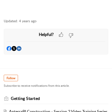
Updated:
4 years ago
Helpful?
Follow
Subscribe to receive notifications from this article.
Getting Started
AnterraBI Construction - Session 2 Video Training Series