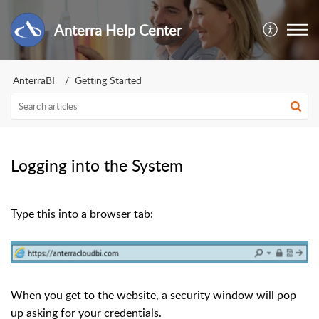
Anterra Help Center
AnterraBI
Getting Started
Logging into the System
Type this into a browser tab:
When you get to the website, a security window will pop
up asking for your credentials.