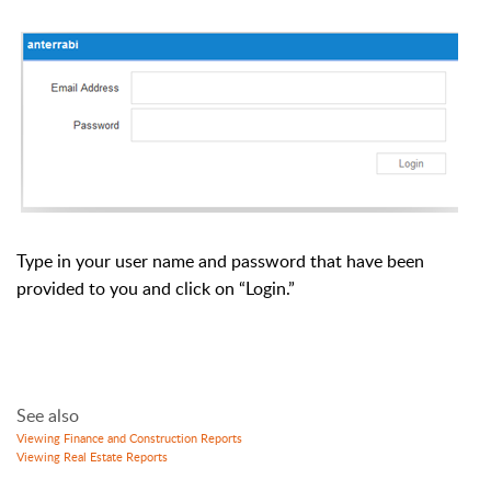
Type in your user name and password that have been
provided to you and click on “Login.”
See also
Viewing Finance and Construction Reports
Viewing Real Estate Reports