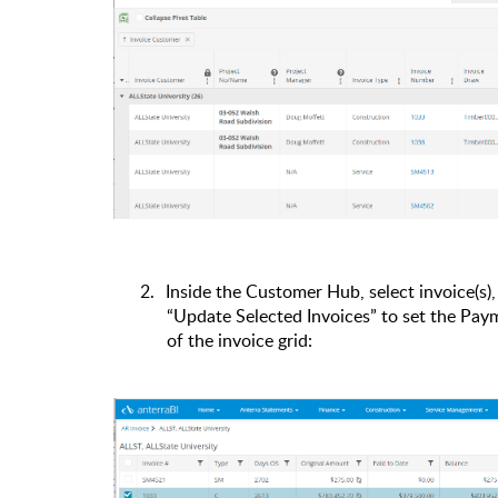
2.
Inside the Customer Hub, select invoice(s)
“Update Selected Invoices” to set the Pay
of the invoice grid: