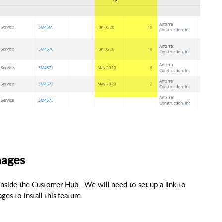
mages
inside the Customer Hub.
We will need to set up a link to
es to install this feature.