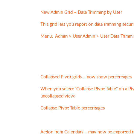
New Admin Grid – Data Trimming by User
This grid lets you report on data trimming securi
Menu: Admin > User Admin > User Data Trimmi
Collapsed Pivot grids – now show percentages
When you select “Collapse Pivot Table” on a P
uncollapsed view:
Collapse Pivot Table percentages
Action Item Calendars – may now be exported 