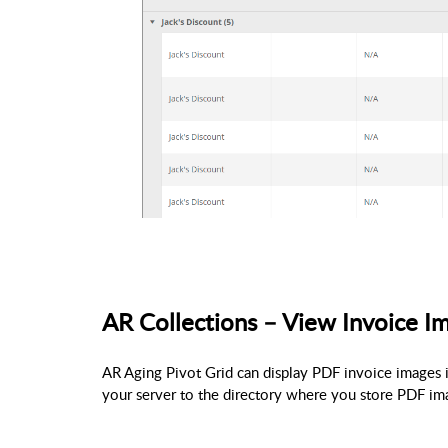
AR Collections – View Invoice I
AR Aging Pivot Grid can display PDF invoice images 
your server to the directory where you store PDF imag