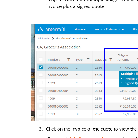
invoice plus a signed quote:
3.
Click on the invoice or the quote to view the