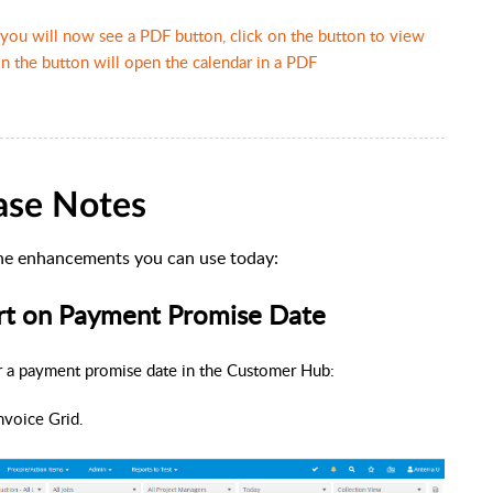
you will now see a PDF button, click on the button to view
 the button will open the calendar in a PDF
ase Notes
he enhancements you can use today:
ort on Payment Promise Date
er a payment promise date in the Customer Hub:
nvoice Grid.