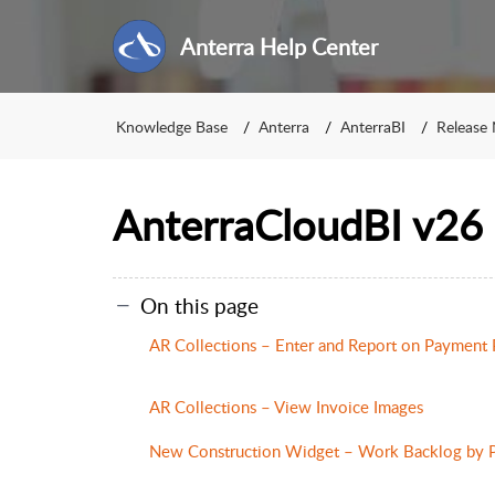
Anterra Help Center
Knowledge Base
Anterra
AnterraBI
Release
AnterraCloudBI v26 
On this page
AR Collections – Enter and Report on Payment
AR Collections – View Invoice Images
New Construction Widget – Work Backlog by