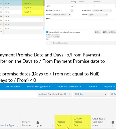
ayment Promise Date and Days To/From Payment
filter on the Days to / From Payment Promise date to
t promise dates (Days to / From not equal to Null)
ays to / From) < 0