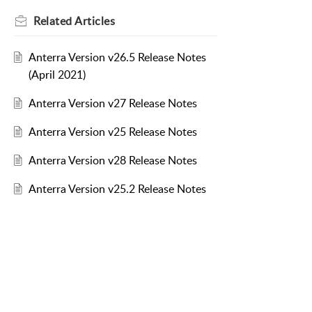
Related
Articles
Anterra Version v26.5 Release Notes
(April 2021)
Anterra Version v27 Release Notes
Anterra Version v25 Release Notes
Anterra Version v28 Release Notes
Anterra Version v25.2 Release Notes