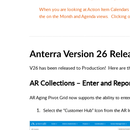
When you are looking at Action Item Calendars 
the on the Month and Agenda views. Clicking on
Anterra Version 26 Rele
V26 has been released to Production!
Here are t
AR Collections – Enter and Rep
AR Aging Pivot Grid now supports the ability to ent
1.
Select the “Customer Hub” Icon from the AR I