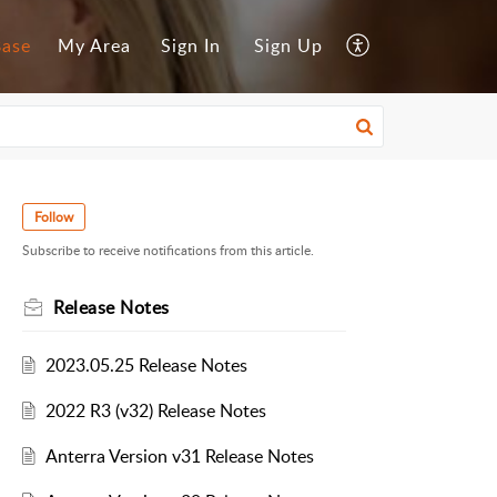
Base
My Area
Sign In
Sign Up
Follow
Subscribe to receive notifications from this article.
Release Notes
2023.05.25 Release Notes
2022 R3 (v32) Release Notes
Anterra Version v31 Release Notes