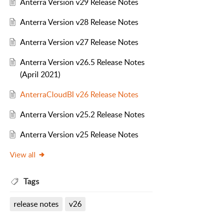
Anterra Version v29 Release Notes
Anterra Version v28 Release Notes
Anterra Version v27 Release Notes
Anterra Version v26.5 Release Notes
(April 2021)
AnterraCloudBI v26 Release Notes
Anterra Version v25.2 Release Notes
Anterra Version v25 Release Notes
View all
Tags
release notes
v26