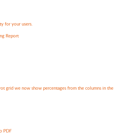
ty for your users.
ng Report
ivot grid we now show percentages from the columns in the
to PDF