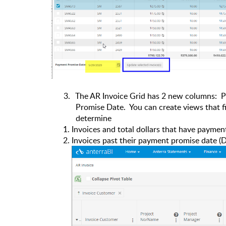
3.
The AR Invoice Grid has 2 new columns:
P
Promise Date.
You can create views that 
determine
Invoices and total dollars that have paymen
Invoices past their payment promise date (D