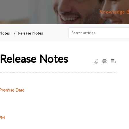
Knowledge 
 Notes
Release Notes
Release Notes
 Promise Date
 PM