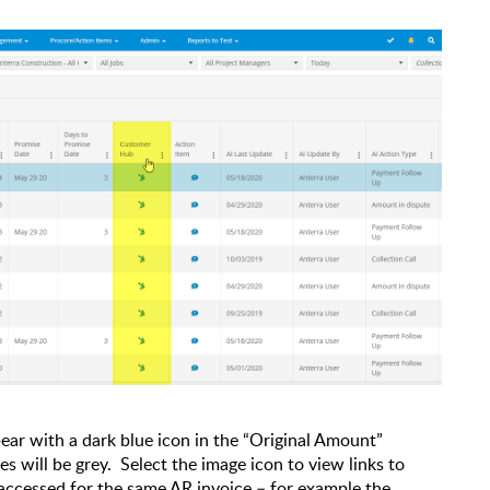
ear with a dark blue icon in the “Original Amount”
s will be grey.
Select the image icon to view links to
accessed for the same AR invoice – for example the