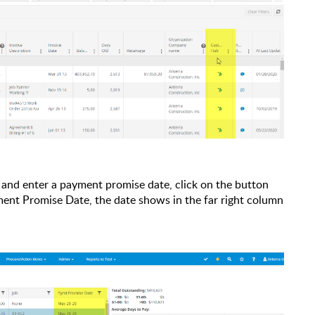
, and enter a payment promise date, click on the button
ment Promise Date, the date shows in the far right column