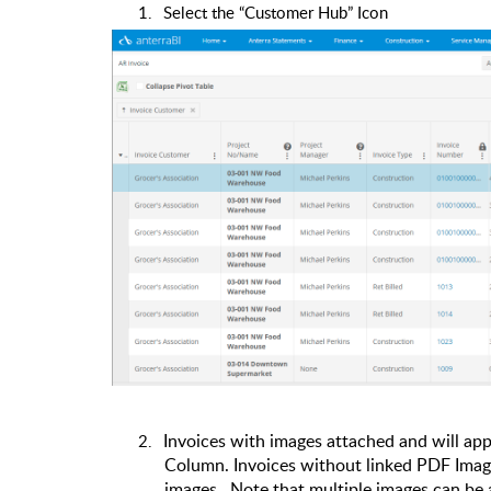
1.
Select the “Customer Hub” Icon
2.
Invoices with images attached and will app
Column.
Invoices without linked PDF Image
images.
Note that multiple images can be 