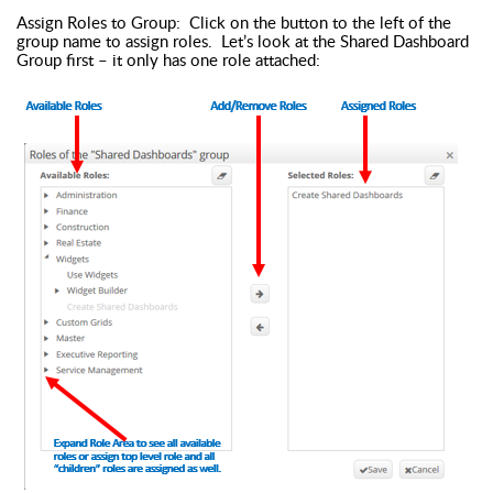
Assign Roles to Group: Click on the button to the left of the
group name to assign roles. Let’s look at the Shared Dashboard
Group first – it only has one role attached: