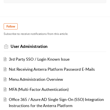
Follow
Subscribe to receive notifications from this article.
User Administration
3rd Party SSO / Login Known Issue
Not Receiving Anterra Platform Password E-Mails
Menu Administration Overview
MFA (Multi-Factor Authentication)
Office 365 / Azure AD Single Sign-On (SSO) Integration
Instructions for the Anterra Platform