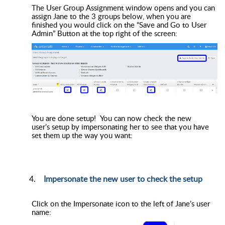
The User Group Assignment window opens and you can
assign Jane to the 3 groups below, when you are
finished you would click on the “Save and Go to User
Admin” Button at the top right of the screen:
You are done setup! You can now check the new
user’s setup by impersonating her to see that you have
set them up the way you want:
Impersonate the new user to check the setup
Click on the Impersonate icon to the left of Jane’s user
name: