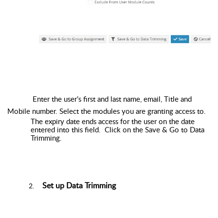
Enter the user’s first and last name, email, Title and
Mobile number. Select the modules you are granting access to.
The expiry date ends access for the user on the date
entered into this field. Click on the Save & Go to Data
Trimming.
Set up Data Trimming