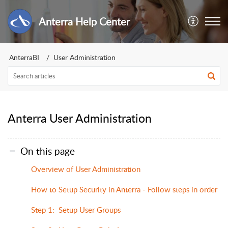
Anterra Help Center
AnterraBI
User Administration
Anterra User Administration
On this page
Overview of User Administration
How to Setup Security in Anterra - Follow steps in order
Step 1: Setup User Groups