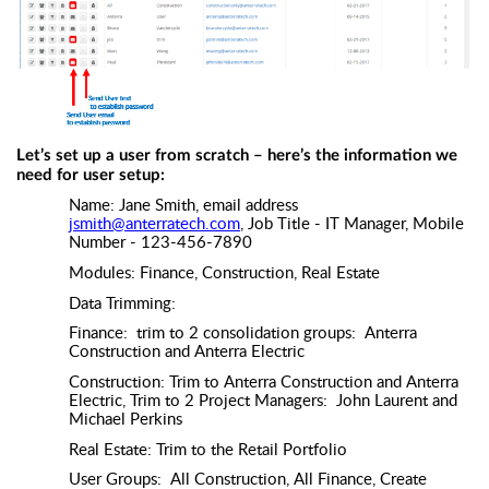
Let’s set up a user from scratch – here’s the information we
need for user setup:
Name: Jane Smith, email address
jsmith@anterratech.com
, Job Title - IT Manager, Mobile
Number - 123-456-7890
Modules: Finance, Construction, Real Estate
Data Trimming:
Finance: trim to 2 consolidation groups: Anterra
Construction and Anterra Electric
Construction: Trim to Anterra Construction and Anterra
Electric, Trim to 2 Project Managers: John Laurent and
Michael Perkins
Real Estate: Trim to the Retail Portfolio
User Groups: All Construction, All Finance, Create