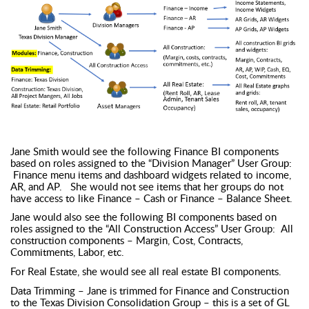
Jane Smith would see the following Finance BI components
based on roles assigned to the “Division Manager” User Group:
Finance menu items and dashboard widgets related to income,
AR, and AP. She would not see items that her groups do not
have access to like Finance – Cash or Finance – Balance Sheet.
Jane would also see the following BI components based on
roles assigned to the “All Construction Access” User Group: All
construction components – Margin, Cost, Contracts,
Commitments, Labor, etc.
For Real Estate, she would see all real estate BI components.
Data Trimming – Jane is trimmed for Finance and Construction
to the Texas Division Consolidation Group – this is a set of GL