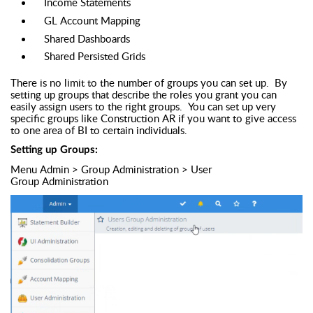
Income Statements
GL Account Mapping
Shared Dashboards
Shared Persisted Grids
There is no limit to the number of groups you can set up. By
setting up groups that describe the roles you grant you can
easily assign users to the right groups. You can set up very
specific groups like Construction AR if you want to give access
to one area of BI to certain individuals.
Setting up Groups:
Menu Admin > Group Administration > User
Group Administration