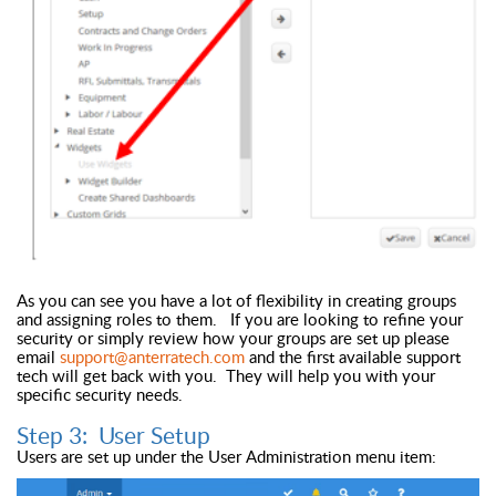
As you can see you have a lot of flexibility in creating groups
and assigning roles to them. If you are looking to refine your
security or simply review how your groups are set up please
email
support@anterratech.com
and the first available support
tech will get back with you. They will help you with your
specific security needs.
Step 3: User Setup
Users are set up under the User Administration menu item: