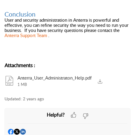
Conclusion
User and security administration in Anterra is powerful and
effective, you can refine security the way you need to run your
business. If you have security questions please contact the
Anterra Support Team
.
Attachments
:
Anterra_User_Administraton_Help.pdf
1 MB
Updated:
2 years ago
Helpful?