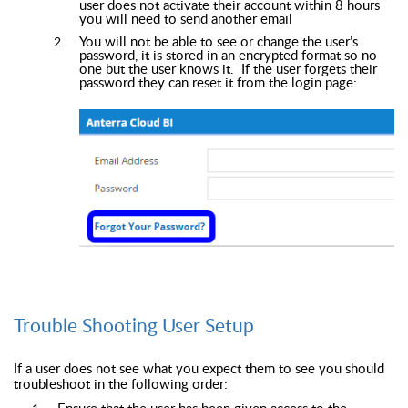
user does not activate their account within 8 hours
you will need to send another email
You will not be able to see or change the user’s
password, it is stored in an encrypted format so no
one but the user knows it. If the user forgets their
password they can reset it from the login page:
Trouble Shooting User Setup
If a user does not see what you expect them to see you should
troubleshoot in the following order:
Ensure that the user has been given access to the