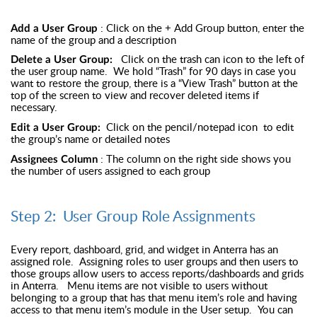
: Click on the + Add Group button, enter the
Add a User Group
name of the group and a description
Click on the trash can icon to the left of
Delete a User Group:
the user group name. We hold “Trash” for 90 days in case you
want to restore the group, there is a “View Trash” button at the
top of the screen to view and recover deleted items if
necessary.
Click on the pencil/notepad icon to edit
Edit a User Group:
the group’s name or detailed notes
: The column on the right side shows you
Assignees Column
the number of users assigned to each group
Step 2: User Group Role Assignments
Every report, dashboard, grid, and widget in Anterra has an
assigned role. Assigning roles to user groups and then users to
those groups allow users to access reports/dashboards and grids
in Anterra. Menu items are not visible to users without
belonging to a group that has that menu item’s role and having
access to that menu item’s module in the User setup. You can