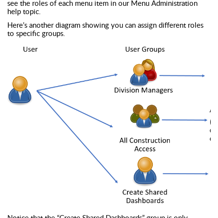
see the roles of each menu item in our Menu Administration
help topic.
Here’s another diagram showing you can assign different roles
to specific groups.
Notice that the “Create Shared Dashboards” group is only