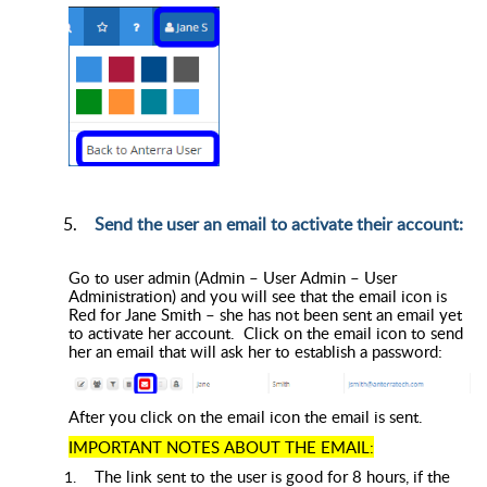
Send the user an email to activate their account:
Go to user admin (Admin – User Admin – User
Administration) and you will see that the email icon is
Red for Jane Smith – she has not been sent an email yet
to activate her account. Click on the email icon to send
her an email that will ask her to establish a password:
After you click on the email icon the email is sent.
IMPORTANT NOTES ABOUT THE EMAIL:
The link sent to the user is good for 8 hours, if the