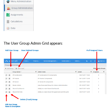
The User Group Admin Grid appears: