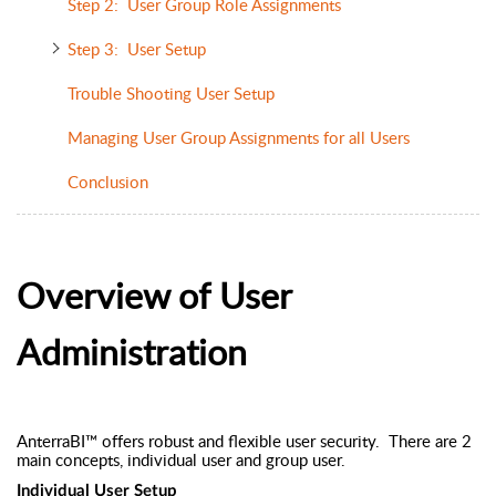
Step 2: User Group Role Assignments
Step 3: User Setup
Trouble Shooting User Setup
Managing User Group Assignments for all Users
Conclusion
Overview of User
Administration
AnterraBI™ offers robust and flexible user security. There are 2
main concepts, individual user and group user.
Individual User Setup