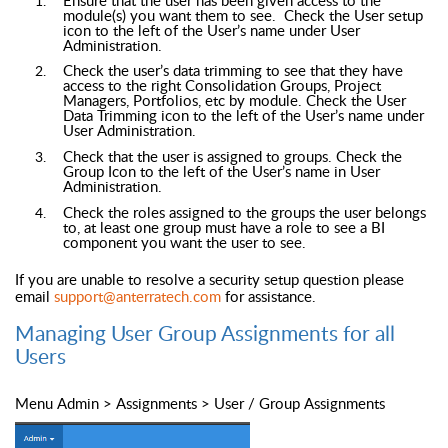
module(s) you want them to see. Check the User setup
icon to the left of the User’s name under User
Administration.
Check the user’s data trimming to see that they have
access to the right Consolidation Groups, Project
Managers, Portfolios, etc by module. Check the User
Data Trimming icon to the left of the User’s name under
User Administration.
Check that the user is assigned to groups. Check the
Group Icon to the left of the User’s name in User
Administration.
Check the roles assigned to the groups the user belongs
to, at least one group must have a role to see a BI
component you want the user to see.
If you are unable to resolve a security setup question please
email
support@anterratech.com
for assistance.
Managing User Group Assignments for all
Users
Menu Admin > Assignments > User / Group Assignments