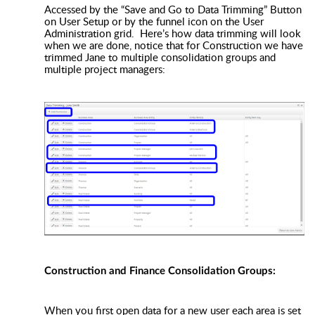
Accessed by the “Save and Go to Data Trimming” Button
on User Setup or by the funnel icon on the User
Administration grid. Here’s how data trimming will look
when we are done, notice that for Construction we have
trimmed Jane to multiple consolidation groups and
multiple project managers:
Construction and Finance Consolidation Groups:
When you first open data for a new user each area is set