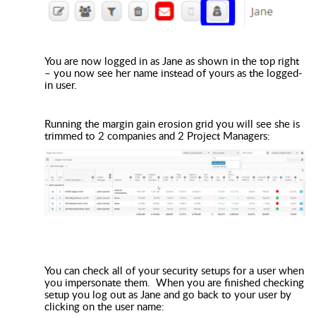
You are now logged in as Jane as shown in the top right
– you now see her name instead of yours as the logged-
in user.
Running the margin gain erosion grid you will see she is
trimmed to 2 companies and 2 Project Managers:
You can check all of your security setups for a user when
you impersonate them. When you are finished checking
setup you log out as Jane and go back to your user by
clicking on the user name: