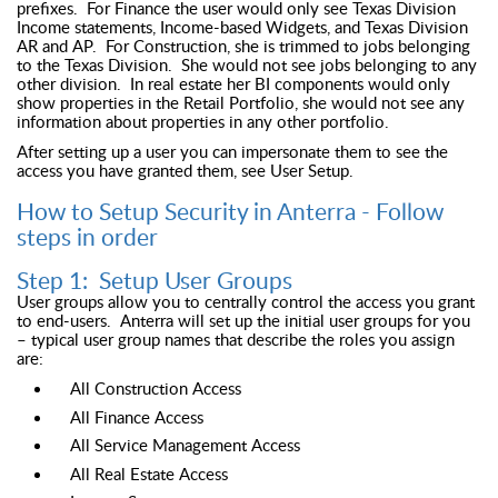
prefixes. For Finance the user would only see Texas Division
Income statements, Income-based Widgets, and Texas Division
AR and AP. For Construction, she is trimmed to jobs belonging
to the Texas Division. She would not see jobs belonging to any
other division. In real estate her BI components would only
show properties in the Retail Portfolio, she would not see any
information about properties in any other portfolio.
After setting up a user you can impersonate them to see the
access you have granted them, see User Setup.
How to Setup Security in Anterra - Follow
steps in order
Step 1: Setup User Groups
User groups allow you to centrally control the access you grant
to end-users. Anterra will set up the initial user groups for you
– typical user group names that describe the roles you assign
are:
All Construction Access
All Finance Access
All Service Management Access
All Real Estate Access