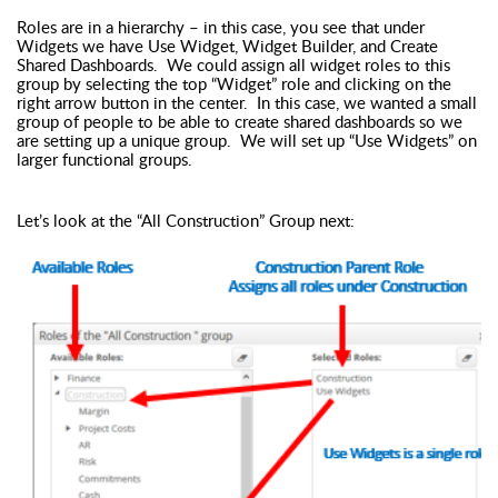
Roles are in a hierarchy – in this case, you see that under
Widgets we have Use Widget, Widget Builder, and Create
Shared Dashboards. We could assign all widget roles to this
group by selecting the top “Widget” role and clicking on the
right arrow button in the center. In this case, we wanted a small
group of people to be able to create shared dashboards so we
are setting up a unique group. We will set up “Use Widgets” on
larger functional groups.
Let’s look at the “All Construction” Group next: