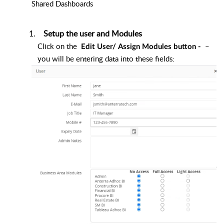
Shared Dashboards
Setup the user and Modules
Click on the
–
Edit User/ Assign Modules button -
you will be entering data into these fields: