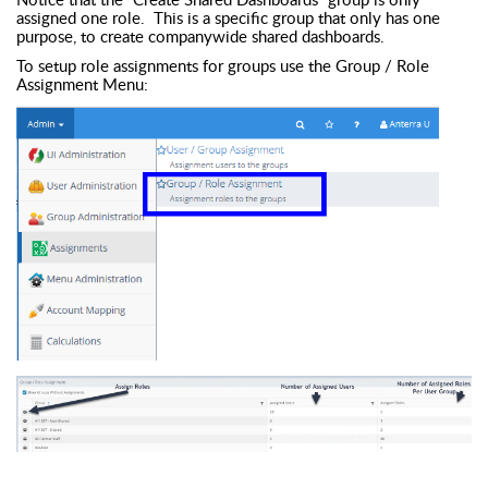
assigned one role. This is a specific group that only has one
purpose, to create companywide shared dashboards.
To setup role assignments for groups use the Group / Role
Assignment Menu: