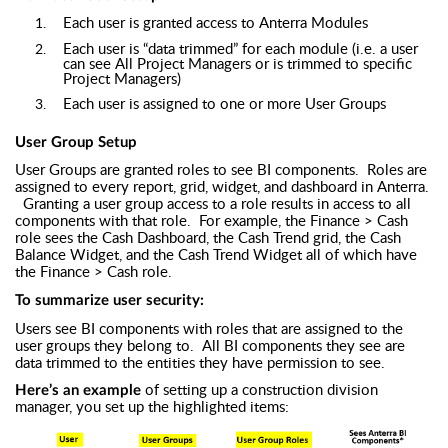
Each user is granted access to Anterra Modules
Each user is “data trimmed” for each module (i.e. a user
can see All Project Managers or is trimmed to specific
Project Managers)
Each user is assigned to one or more User Groups
User Group Setup
User Groups are granted roles to see BI components. Roles are
assigned to every report, grid, widget, and dashboard in Anterra.
Granting a user group access to a role results in access to all
components with that role. For example, the Finance > Cash
role sees the Cash Dashboard, the Cash Trend grid, the Cash
Balance Widget, and the Cash Trend Widget all of which have
the Finance > Cash role.
To summarize user security:
Users see BI components with roles that are assigned to the
user groups they belong to. All BI components they see are
data trimmed to the entities they have permission to see.
of setting up a construction division
Here’s an example
manager, you set up the highlighted items: