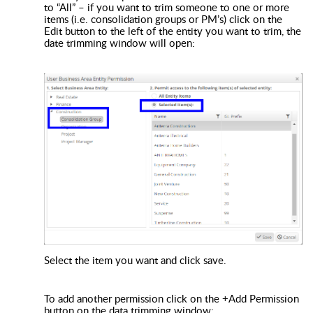
to “All” – if you want to trim someone to one or more
items (i.e. consolidation groups or PM’s) click on the
Edit button to the left of the entity you want to trim, the
date trimming window will open:
Select the item you want and click save.
To add another permission click on the +Add Permission
button on the data trimming window: