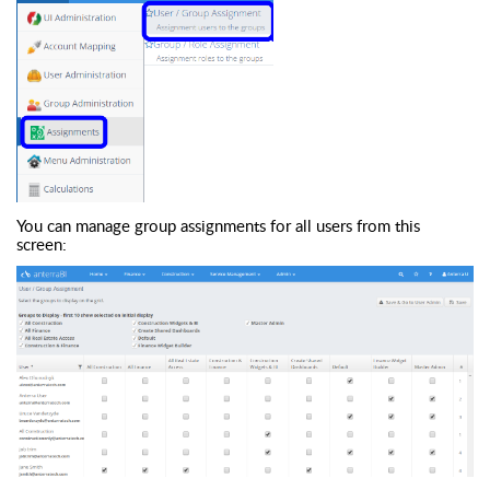
You can manage group assignments for all users from this
screen: