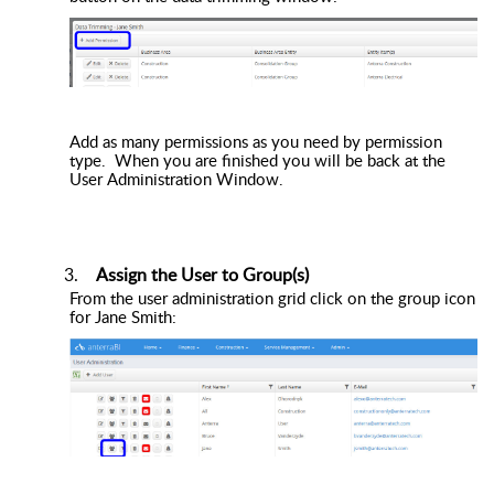
Add as many permissions as you need by permission
type. When you are finished you will be back at the
User Administration Window.
Assign the User to Group(s)
From the user administration grid click on the group icon
for Jane Smith: