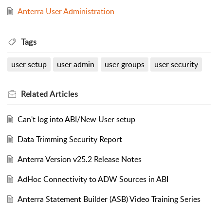
Anterra User Administration
Tags
user setup
user admin
user groups
user security
Related
Articles
Can't log into ABI/New User setup
Data Trimming Security Report
Anterra Version v25.2 Release Notes
AdHoc Connectivity to ADW Sources in ABI
Anterra Statement Builder (ASB) Video Training Series